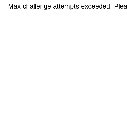
Max challenge attempts exceeded. Pleas