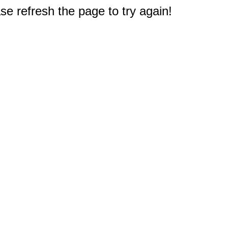
e refresh the page to try again!