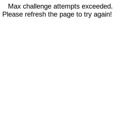
Max challenge attempts exceeded.
Please refresh the page to try again!