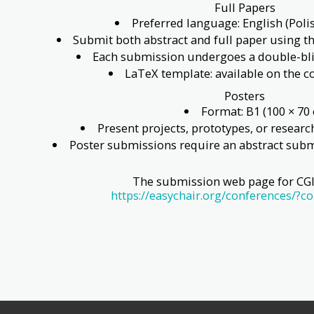
Full Papers
Preferred language: English (Poli
Submit both abstract and full paper using 
Each submission undergoes a double-bli
LaTeX template: available on the 
Posters
Format: B1 (100 × 70
Present projects, prototypes, or researc
Poster submissions require an abstract subm
The submission web page for CGI 
https://easychair.org/conferences/?c