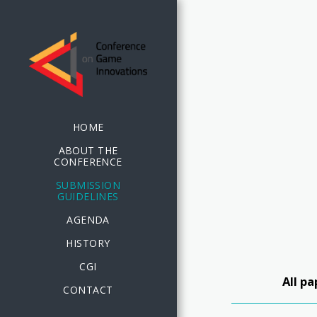
HOME
ABOUT THE
CONFERENCE
SUBMISSION
GUIDELINES
AGENDA
HISTORY
CGI
All p
CONTACT