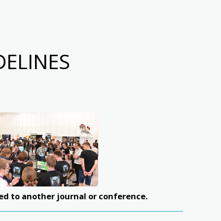
DELINES
ed to another journal or conference.