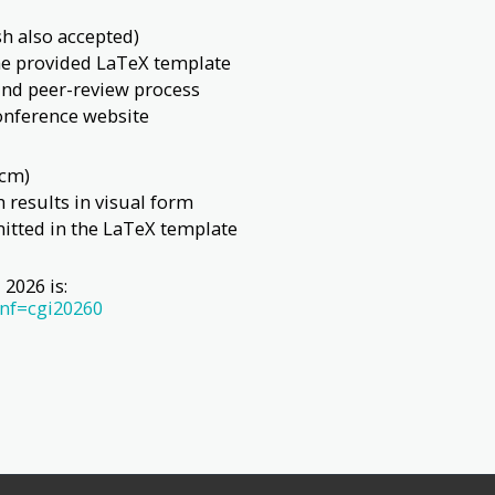
sh also accepted)
the provided LaTeX template
nd peer-review process
conference website
 cm)
h results in visual form
itted in the LaTeX template
2026 is:
onf=cgi20260