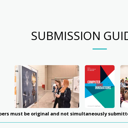
SUBMISSION GUI
apers must be original and not simultaneously submitt